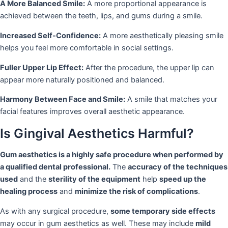
A More Balanced Smile:
A more proportional appearance is
achieved between the teeth, lips, and gums during a smile.
Increased Self-Confidence:
A more aesthetically pleasing smile
helps you feel more comfortable in social settings.
Fuller Upper Lip Effect:
After the procedure, the upper lip can
appear more naturally positioned and balanced.
Harmony Between Face and Smile:
A smile that matches your
facial features improves overall aesthetic appearance.
Is Gingival Aesthetics Harmful?
Gum aesthetics is a highly safe procedure when performed by
a qualified dental professional.
The
accuracy of the techniques
used
and the
sterility of the equipment
help
speed up the
healing process
and
minimize the risk of complications
.
As with any surgical procedure,
some temporary side effects
may occur in gum aesthetics as well. These may include
mild