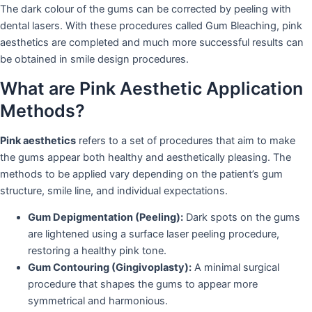
The dark colour of the gums can be corrected by peeling with
dental lasers. With these procedures called Gum Bleaching, pink
aesthetics are completed and much more successful results can
be obtained in smile design procedures.
What are Pink Aesthetic Application
Methods?
Pink aesthetics
refers to a set of procedures that aim to make
the gums appear both healthy and aesthetically pleasing. The
methods to be applied vary depending on the patient’s gum
structure, smile line, and individual expectations.
Gum Depigmentation (Peeling):
Dark spots on the gums
are lightened using a surface laser peeling procedure,
restoring a healthy pink tone.
Gum Contouring (Gingivoplasty):
A minimal surgical
procedure that shapes the gums to appear more
symmetrical and harmonious.