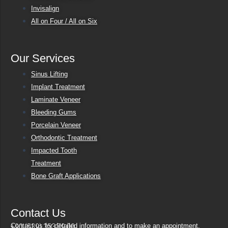
Invisalign
All on Four / All on Six
Our Services
Sinus Lifting
Implant Treatment
Laminate Veneer
Bleeding Gums
Porcelain Veneer
Orthodontic Treatment
Impacted Tooth
Treatment
Bone Graft Applications
Contact Us
Contact us for detailed information and to make an appointment.
+90 (539) 353 79 00