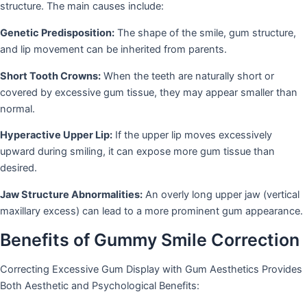
structure. The main causes include:
Genetic Predisposition:
The shape of the smile, gum structure,
and lip movement can be inherited from parents.
Short Tooth Crowns:
When the teeth are naturally short or
covered by excessive gum tissue, they may appear smaller than
normal.
Hyperactive Upper Lip:
If the upper lip moves excessively
upward during smiling, it can expose more gum tissue than
desired.
Jaw Structure Abnormalities:
An overly long upper jaw (vertical
maxillary excess) can lead to a more prominent gum appearance.
Benefits of Gummy Smile Correction
Correcting Excessive Gum Display with Gum Aesthetics Provides
Both Aesthetic and Psychological Benefits: