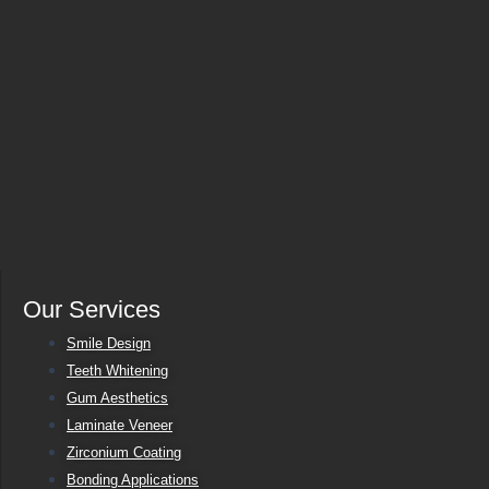
Our Services
Smile Design
Teeth Whitening
Gum Aesthetics
Laminate Veneer
Zirconium Coating
Bonding Applications