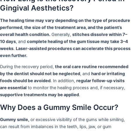
Gingival Aesthetics?
The healing time may vary depending on the type of procedure
performed, the size of the treatment area, and the patient’s
overall health condition.
Generally,
stitches dissolve within 7–
10 days
, and
complete healing of the gum tissue may take 3–4
weeks
.
Laser-assisted procedures can accelerate this process
even further.
During the recovery period,
the oral care routine recommended
by the dentist should not be neglected
, and
hard or irritating
foods should be avoided
. In addition,
regular follow-up visits
are essential
to monitor the healing process and, if necessary,
supportive treatments may be applied
.
Why Does a Gummy Smile Occur?
Gummy smile,
or excessive visibility of the gums while smiling,
can result from imbalances in the teeth, lips, jaw, or gum