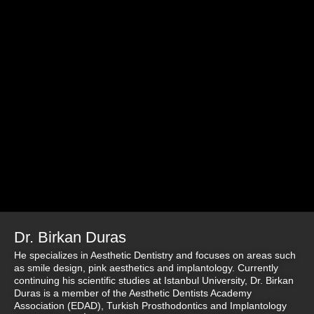
Dr. Birkan Duras
He specializes in Aesthetic Dentistry and focuses on areas such
as smile design, pink aesthetics and implantology. Currently
continuing his scientific studies at Istanbul University, Dr. Birkan
Duras is a member of the Aesthetic Dentists Academy
Association (EDAD), Turkish Prosthodontics and Implantology