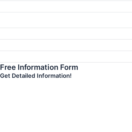
What should I pay attention to after gum aesthetics?
Is gingival aesthetics necessary before having a smile
design?
Is laser gum aesthetics more advantageous?
Can gum aesthetics be applied to everyone?
When can I return to my normal life after gum aesthetics?
Free Information Form
Get Detailed Information!