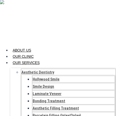
Skip to content
ABOUT US
OUR CLINIC
OUR SERVICES
Aesthetic Dentistry
Hollywood Smile
Smile Design
Laminate Veneer
Bonding Treatment
Aesthetic Filling Treatment
Porcelain Filling (Inlay/Onlay)