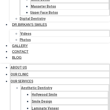
Masseter Botox
Upper Face Botox
Digital Dentistry
DR.BIRKAN’S SMILES
Videos
Photos
GALLERY
CONTACT
BLOG
ABOUT US
OUR CLINIC
OUR SERVICES
Aesthetic Dentistry
Hollywood Smile
Smile Design
Laminate Veneer