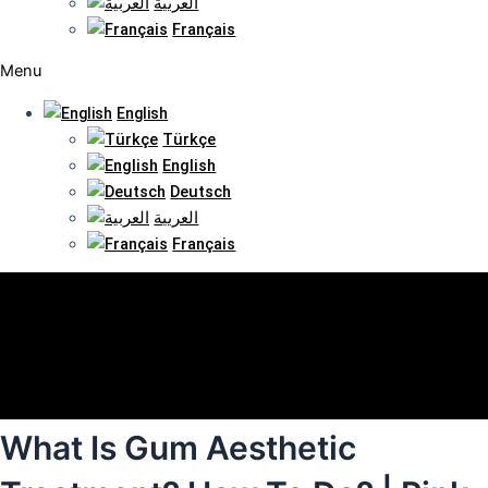
العربية
Français
Menu
English
Türkçe
English
Deutsch
العربية
Français
What Is Gum Aesthetic