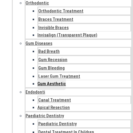
Orthodontic
Orthodontic Treatment
Braces Treatment
Invisible Braces
Invisalign (Transparent Plaque)
Gum Diseases
Bad Breath
Gum Recession
Gum Bleeding
Laser Gum Treatment
Gum Aesthetic
Endodonti
Canal Treatment
Apical Resection
Paediatric Dentistry
Paediatric Dentistry
Dental Treatment In Children