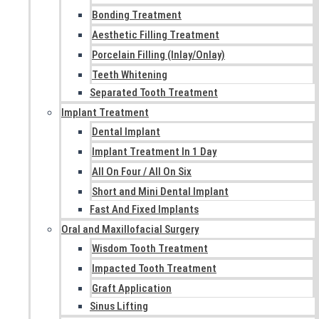
Bonding Treatment
Aesthetic Filling Treatment
Porcelain Filling (Inlay/Onlay)
Teeth Whitening
Separated Tooth Treatment
Implant Treatment
Dental Implant
Implant Treatment In 1 Day
All On Four / All On Six
Short and Mini Dental Implant
Fast And Fixed Implants
Oral and Maxillofacial Surgery
Wisdom Tooth Treatment
Impacted Tooth Treatment
Graft Application
Sinus Lifting