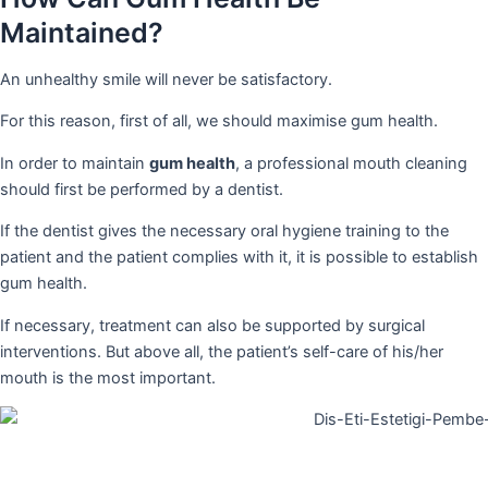
Maintained?
An unhealthy smile will never be satisfactory.
For this reason, first of all, we should maximise gum health.
In order to maintain
gum health
, a professional mouth cleaning
should first be performed by a dentist.
If the dentist gives the necessary oral hygiene training to the
patient and the patient complies with it, it is possible to establish
gum health.
If necessary, treatment can also be supported by surgical
interventions. But above all, the patient’s self-care of his/her
mouth is the most important.