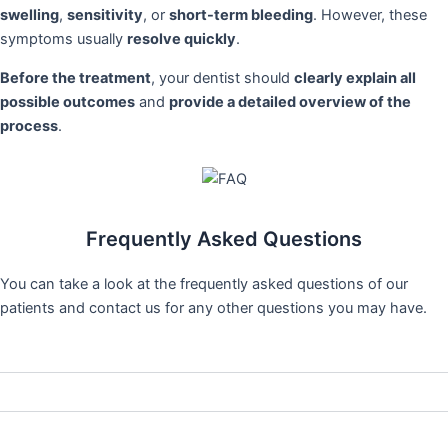
swelling
,
sensitivity
, or
short-term bleeding
. However, these
symptoms usually
resolve quickly
.
Before the treatment
, your dentist should
clearly explain all
possible outcomes
and
provide a detailed overview of the
process
.
Frequently Asked Questions
You can take a look at the frequently asked questions of our
patients and contact us for any other questions you may have.
Is gingival aesthetics a painful procedure?
How long do pink aesthetic procedures take?
Does gum aesthetics provide a permanent solution?