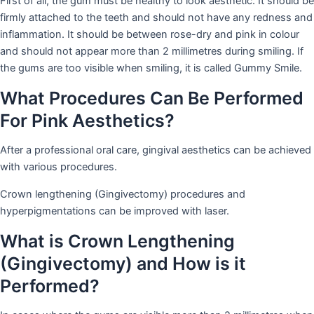
First of all, the gum must be healthy to look aesthetic. It should be
firmly attached to the teeth and should not have any redness and
inflammation. It should be between rose-dry and pink in colour
and should not appear more than 2 millimetres during smiling. If
the gums are too visible when smiling, it is called Gummy Smile.
What Procedures Can Be Performed
For Pink Aesthetics?
After a professional oral care, gingival aesthetics can be achieved
with various procedures.
Crown lengthening (Gingivectomy) procedures and
hyperpigmentations can be improved with laser.
What is Crown Lengthening
(Gingivectomy) and How is it
Performed?