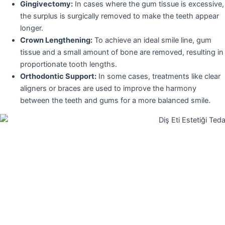
Gingivectomy:
In cases where the gum tissue is excessive,
the surplus is surgically removed to make the teeth appear
longer.
Crown Lengthening:
To achieve an ideal smile line, gum
tissue and a small amount of bone are removed, resulting in
proportionate tooth lengths.
Orthodontic Support:
In some cases, treatments like clear
aligners or braces are used to improve the harmony
between the teeth and gums for a more balanced smile.