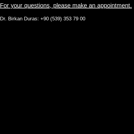
For your questions, please make an appointment.
Dr. Birkan Duras: +90 (539) 353 79 00