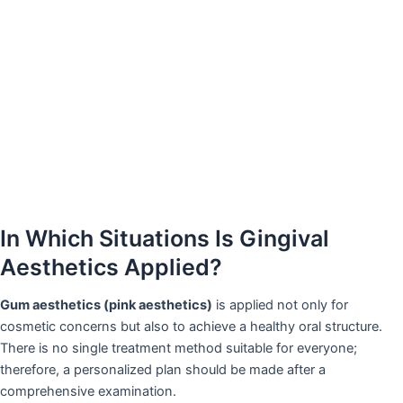
In Which Situations Is Gingival
Aesthetics Applied?
Gum aesthetics (pink aesthetics)
is applied not only for
cosmetic concerns but also to achieve a healthy oral structure.
There is no single treatment method suitable for everyone;
therefore, a personalized plan should be made after a
comprehensive examination.