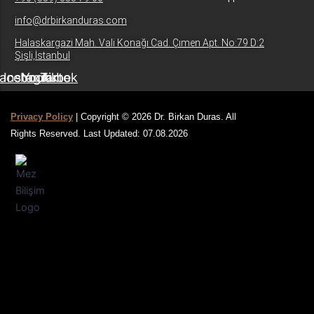
info@drbirkanduras.com
Halaskargazi Mah. Vali Konağı Cad. Çımen Apt. No:79 D:2
Şişli,İstanbul
acebook
Instagram
Youtube
Tiktok
Privacy Policy
| Copyright © 2026 Dr. Birkan Duras. All
Rights Reserved. Last Updated: 07.08.2026