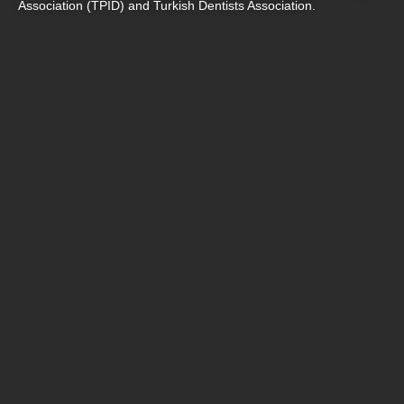
Association (TPİD) and Turkish Dentists Association.