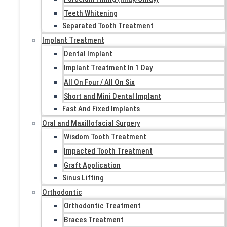
Teeth Whitening
Separated Tooth Treatment
Implant Treatment
Dental Implant
Implant Treatment In 1 Day
All On Four / All On Six
Short and Mini Dental Implant
Fast And Fixed Implants
Oral and Maxillofacial Surgery
Wisdom Tooth Treatment
Impacted Tooth Treatment
Graft Application
Sinus Lifting
Orthodontic
Orthodontic Treatment
Braces Treatment