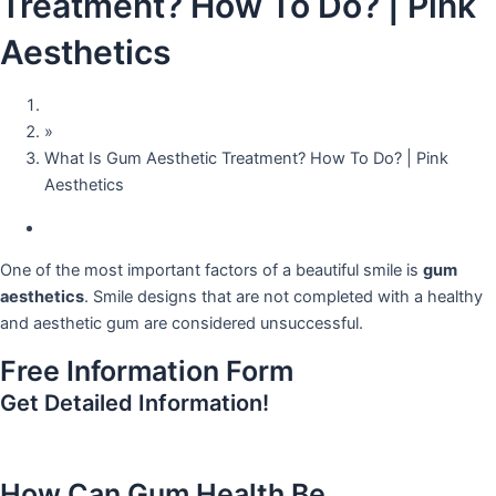
Treatment? How To Do? | Pink
Aesthetics
Home
»
What Is Gum Aesthetic Treatment? How To Do? | Pink
Aesthetics
September 26, 2023
One of the most important factors of a beautiful smile is
gum
aesthetics
. Smile designs that are not completed with a healthy
and aesthetic gum are considered unsuccessful.
Free Information Form
Get Detailed Information!
How Can Gum Health Be