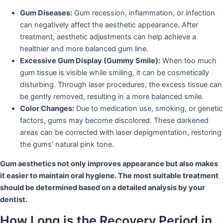
Gum Diseases:
Gum recession, inflammation, or infection
can negatively affect the aesthetic appearance. After
treatment, aesthetic adjustments can help achieve a
healthier and more balanced gum line.
Excessive Gum Display (Gummy Smile):
When too much
gum tissue is visible while smiling, it can be cosmetically
disturbing. Through laser procedures, the excess tissue can
be gently removed, resulting in a more balanced smile.
Color Changes:
Due to medication use, smoking, or genetic
factors, gums may become discolored. These darkened
areas can be corrected with laser depigmentation, restoring
the gums’ natural pink tone.
Gum aesthetics not only improves appearance but also makes
it easier to maintain oral hygiene. The most suitable treatment
should be determined based on a detailed analysis by your
dentist.
How Long is the Recovery Period in