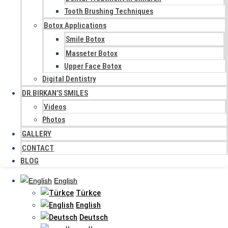
Tooth Brushing Techniques
Botox Applications
Smile Botox
Masseter Botox
Upper Face Botox
Digital Dentistry
DR.BIRKAN’S SMILES
Videos
Photos
GALLERY
CONTACT
BLOG
English
Türkçe
English
Deutsch