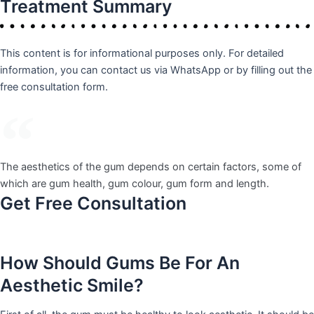
Treatment
Summary
This content is for informational purposes only. For detailed
information, you can contact us via WhatsApp or by filling out the
free consultation form.
The aesthetics of the gum depends on certain factors, some of
which are gum health, gum colour, gum form and length.
Get Free Consultation
How Should Gums Be For An
Aesthetic Smile?