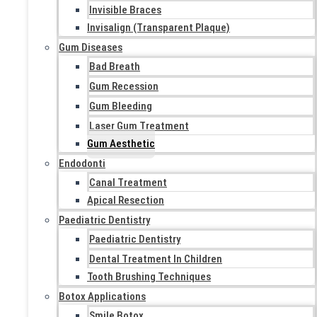
Invisible Braces
Invisalign (Transparent Plaque)
Gum Diseases
Bad Breath
Gum Recession
Gum Bleeding
Laser Gum Treatment
Gum Aesthetic
Endodonti
Canal Treatment
Apical Resection
Paediatric Dentistry
Paediatric Dentistry
Dental Treatment In Children
Tooth Brushing Techniques
Botox Applications
Smile Botox