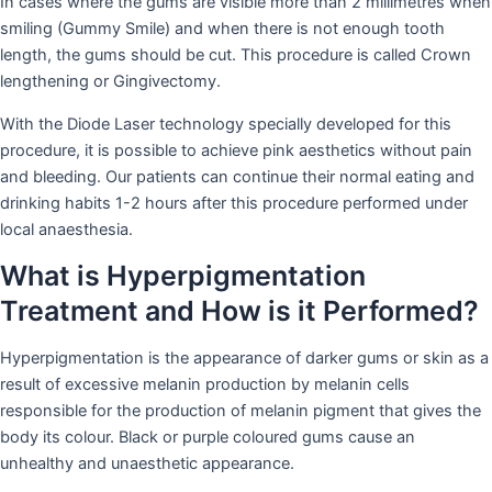
In cases where the gums are visible more than 2 millimetres when
smiling (Gummy Smile) and when there is not enough tooth
length, the gums should be cut. This procedure is called Crown
lengthening or Gingivectomy.
With the Diode Laser technology specially developed for this
procedure, it is possible to achieve pink aesthetics without pain
and bleeding. Our patients can continue their normal eating and
drinking habits 1-2 hours after this procedure performed under
local anaesthesia.
What is Hyperpigmentation
Treatment and How is it Performed?
Hyperpigmentation is the appearance of darker gums or skin as a
result of excessive melanin production by melanin cells
responsible for the production of melanin pigment that gives the
body its colour. Black or purple coloured gums cause an
unhealthy and unaesthetic appearance.