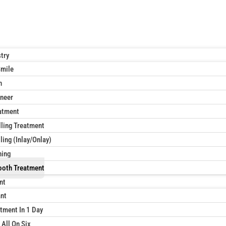
try
Smile
n
neer
atment
lling Treatment
ling (Inlay/Onlay)
ning
ooth Treatment
nt
ant
tment In 1 Day
 All On Six