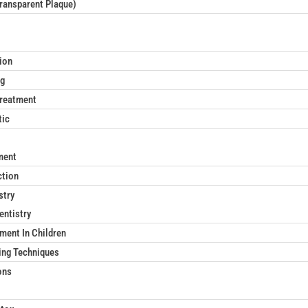
Transparent Plaque)
ion
ng
reatment
tic
ment
ction
stry
entistry
ment In Children
ing Techniques
ons