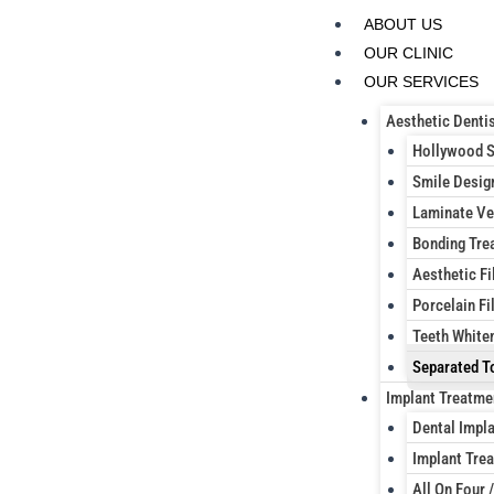
Skip
ABOUT US
to
OUR CLINIC
content
OUR SERVICES
Aesthetic Dentis
Hollywood 
Smile Desig
Laminate Ve
Bonding Tre
Aesthetic Fi
Porcelain Fil
Teeth White
Separated T
Implant Treatme
Dental Impl
Implant Trea
All On Four /