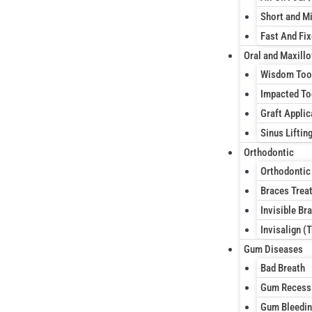
Short and Mi
Fast And Fi
Oral and Maxillo
Wisdom Too
Impacted To
Graft Applic
Sinus Liftin
Orthodontic
Orthodontic
Braces Trea
Invisible Br
Invisalign (
Gum Diseases
Bad Breath
Gum Recess
Gum Bleedi