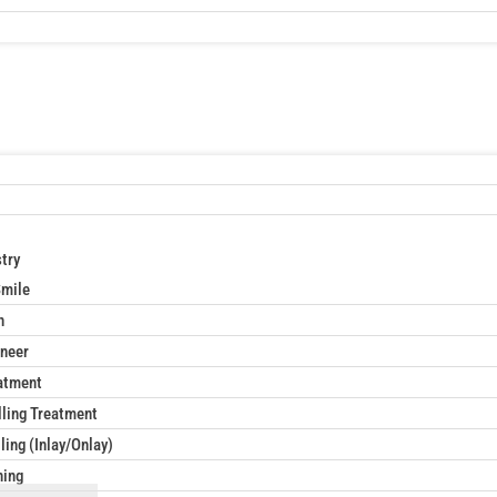
try
Smile
n
neer
atment
lling Treatment
ling (Inlay/Onlay)
ning