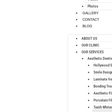
Photos
GALLERY
CONTACT
BLOG
ABOUT US
OUR CLINIC
OUR SERVICES
Aesthetic Dentis
Hollywood 
Smile Desig
Laminate Ve
Bonding Tre
Aesthetic Fi
Porcelain Fil
Teeth White