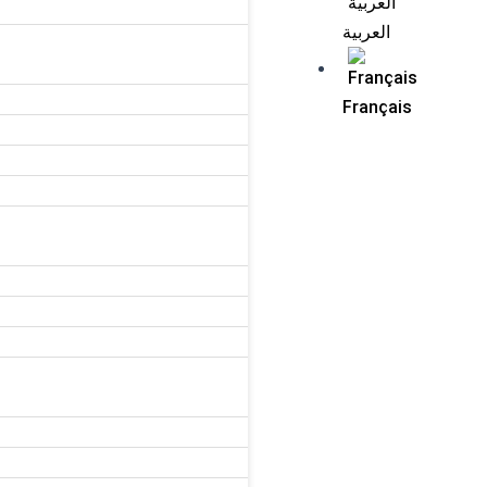
العربية
Français