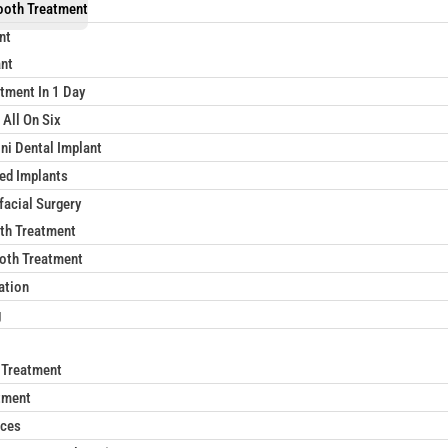
ooth Treatment
nt
ant
tment In 1 Day
 All On Six
ni Dental Implant
xed Implants
facial Surgery
th Treatment
oth Treatment
ation
g
 Treatment
tment
aces