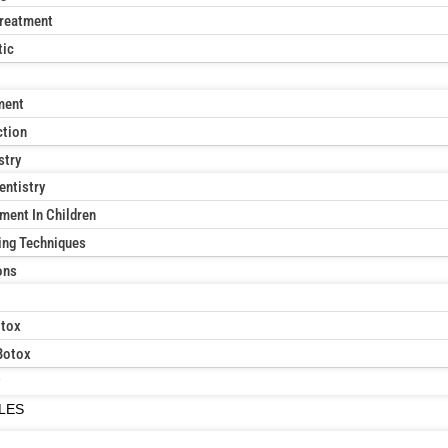
reatment
tic
ment
ction
stry
entistry
ment In Children
ing Techniques
ons
otox
Botox
ILES