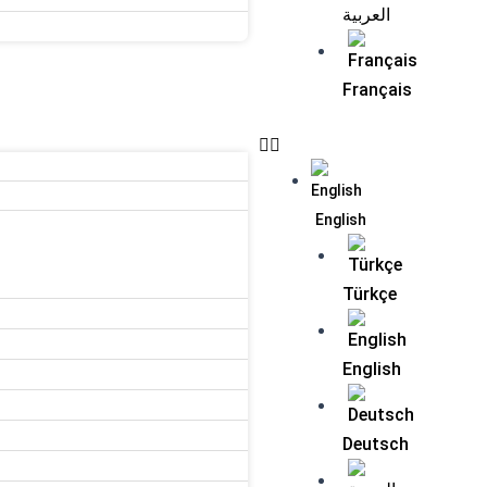
العربية
Français
English
Türkçe
English
Deutsch