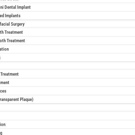
ni Dental Implant
xed Implants
facial Surgery
th Treatment
oth Treatment
ation
g
 Treatment
tment
aces
Transparent Plaque)
ion
ng