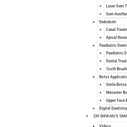
Laser Gum T
Gum Aesthe
Endodonti
Canal Treat
Apical Rese
Paediatric Denti
Paediatric D
Dental Treat
Tooth Brush
Botox Applicati
Smile Botox
Masseter B
Upper Face 
Digital Dentistry
DR.BIRKAN’S SM
Videos