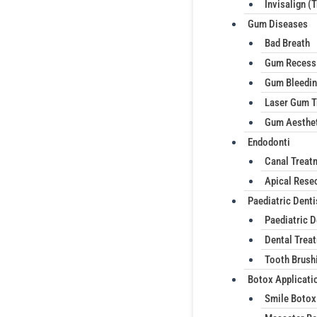
Invisalign (
Gum Diseases
Bad Breath
Gum Recess
Gum Bleedi
Laser Gum T
Gum Aesthe
Endodonti
Canal Treat
Apical Rese
Paediatric Denti
Paediatric D
Dental Treat
Tooth Brush
Botox Applicati
Smile Botox