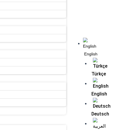
Menu
English
Türkçe
English
Deutsch