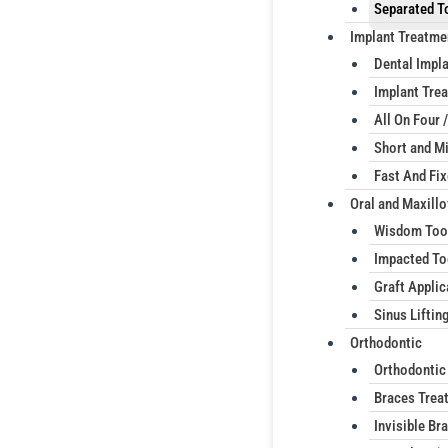
Separated T
Implant Treatme
Dental Impl
Implant Trea
All On Four /
Short and Mi
Fast And Fi
Oral and Maxillo
Wisdom Too
Impacted To
Graft Applic
Sinus Liftin
Orthodontic
Orthodontic
Braces Trea
Invisible Br