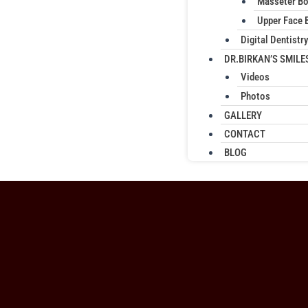
Masseter B
Upper Face 
Digital Dentistry
DR.BIRKAN’S SMILE
Videos
Photos
GALLERY
CONTACT
BLOG