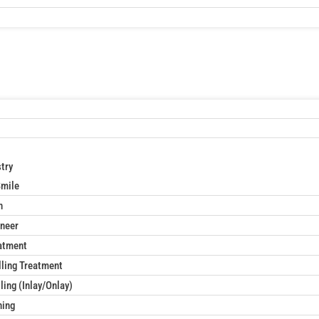
try
Smile
n
neer
atment
lling Treatment
ling (Inlay/Onlay)
ning