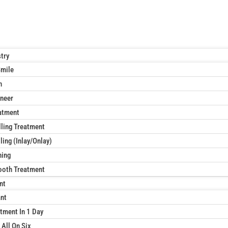
try
Smile
n
neer
atment
lling Treatment
ling (Inlay/Onlay)
ning
ooth Treatment
nt
ant
tment In 1 Day
 All On Six