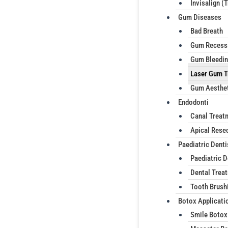
Invisalign (
Gum Diseases
Bad Breath
Gum Recess
Gum Bleedi
Laser Gum T
Gum Aesthe
Endodonti
Canal Treat
Apical Rese
Paediatric Denti
Paediatric D
Dental Treat
Tooth Brush
Botox Applicati
Smile Botox