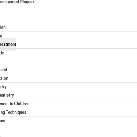
Transparent Plaque)
ion
ng
reatment
tic
ment
ction
stry
entistry
ment In Children
ing Techniques
ons