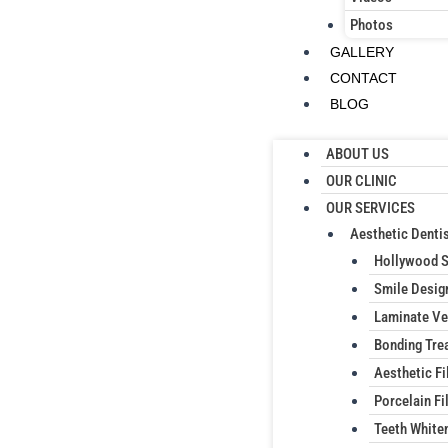
Photos
GALLERY
CONTACT
BLOG
ABOUT US
OUR CLINIC
OUR SERVICES
Aesthetic Dentis
Hollywood 
Smile Desig
Laminate Ve
Bonding Tre
Aesthetic Fi
Porcelain Fil
Teeth White