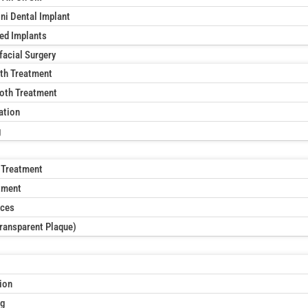
ni Dental Implant
xed Implants
facial Surgery
th Treatment
oth Treatment
ation
g
 Treatment
tment
aces
Transparent Plaque)
ion
ng