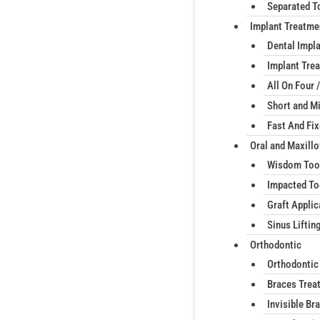
Separated T
Implant Treatme
Dental Impl
Implant Trea
All On Four /
Short and Mi
Fast And Fi
Oral and Maxillo
Wisdom Too
Impacted To
Graft Applic
Sinus Liftin
Orthodontic
Orthodontic
Braces Trea
Invisible Br