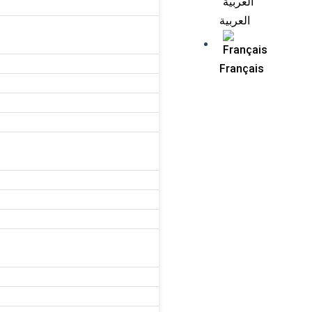
العربية
Français