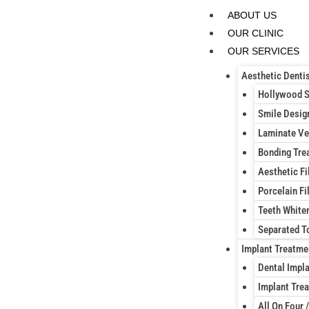
Skip
ABOUT US
to
OUR CLINIC
content
OUR SERVICES
Aesthetic Dentis
Hollywood 
Smile Desig
Laminate Ve
Bonding Tre
Aesthetic Fi
Porcelain Fil
Teeth White
Separated T
Implant Treatme
Dental Impl
Implant Trea
All On Four /