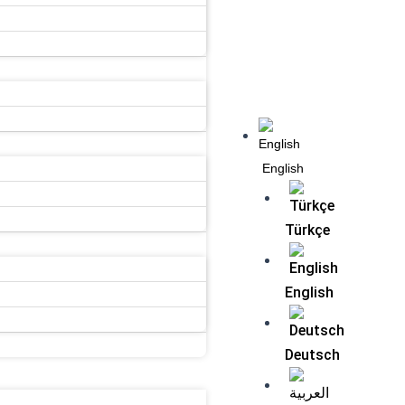
Menu
English
Türkçe
English
Deutsch