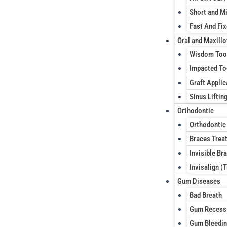
Short and Mi
Fast And Fi
Oral and Maxillo
Wisdom Too
Impacted To
Graft Applic
Sinus Liftin
Orthodontic
Orthodontic
Braces Trea
Invisible Br
Invisalign (
Gum Diseases
Bad Breath
Gum Recess
Gum Bleedi