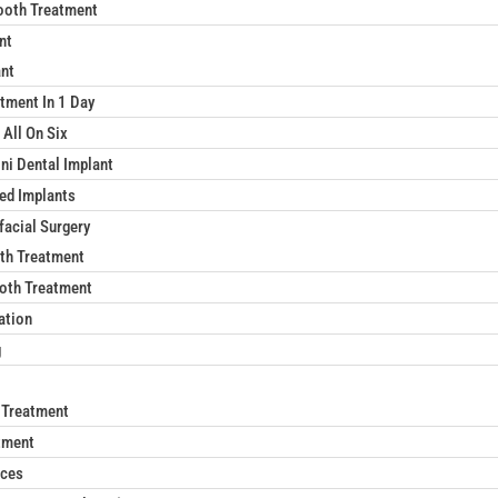
ooth Treatment
nt
ant
tment In 1 Day
 All On Six
ni Dental Implant
xed Implants
facial Surgery
th Treatment
oth Treatment
ation
g
 Treatment
tment
aces