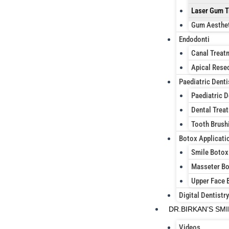
Laser Gum T
Gum Aesthe
Endodonti
Canal Treat
Apical Rese
Paediatric Denti
Paediatric D
Dental Treat
Tooth Brush
Botox Applicati
Smile Botox
Masseter B
Upper Face 
Digital Dentistry
DR.BIRKAN’S SM
Videos