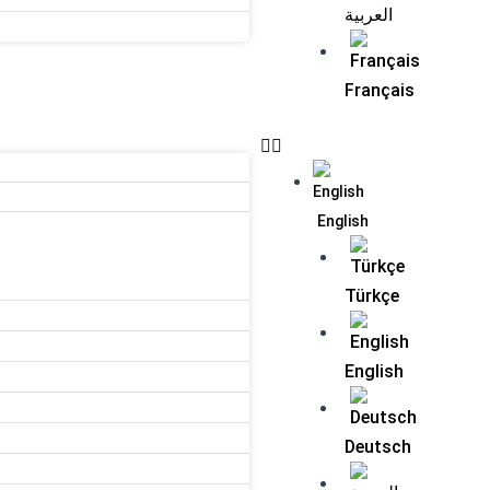
العربية
Français
English
Türkçe
English
Deutsch