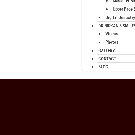
Masseter B
Upper Face 
Digital Dentistry
DR.BIRKAN’S SMILE
Videos
Photos
GALLERY
CONTACT
BLOG