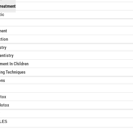
reatment
tic
ment
ction
stry
entistry
ment In Children
ing Techniques
ons
otox
Botox
ILES