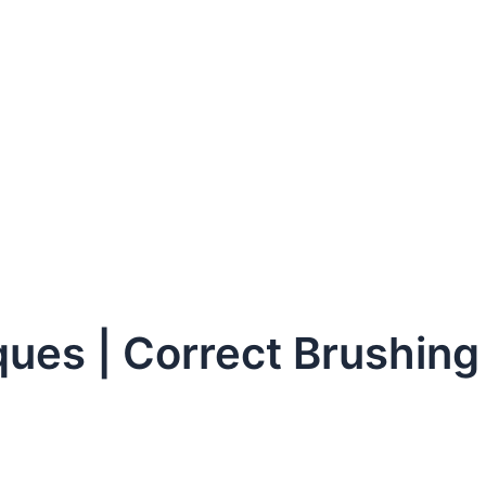
ues | Correct Brushing