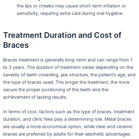
the lips or cheeks may cause short-term irritation or
sensitivity, requiring extra care during oral hygiene.
Treatment Duration and Cost of
Braces
Braces treatment is generally long-term and can range from 1
to 3 years. The duration of treatment varies depending on the
severity of teeth crowding, jaw structure, the patient’s age, and
the type of braces used. The longer the treatment, the more
secure the proper positioning of the teeth and the
achievement of lasting results.
In terms of cost, factors such as the type of braces, treatment
duration, and clinic fees play a determining role. Metal braces
are usually a more economical option, while clear and ceramic
braces are preferred by adults for their aesthetic advantages.