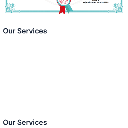
Our Services
Smile Design
Teeth Whitening
Gum Aesthetics
Laminate Veneer
Zirconium Coating
Bonding Applications
Invisalign
All on Four / All on Six
Our Services