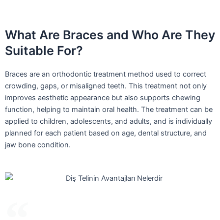
What Are Braces and Who Are They
Suitable For?
Braces are an orthodontic treatment method used to correct
crowding, gaps, or misaligned teeth. This treatment not only
improves aesthetic appearance but also supports chewing
function, helping to maintain oral health. The treatment can be
applied to children, adolescents, and adults, and is individually
planned for each patient based on age, dental structure, and
jaw bone condition.