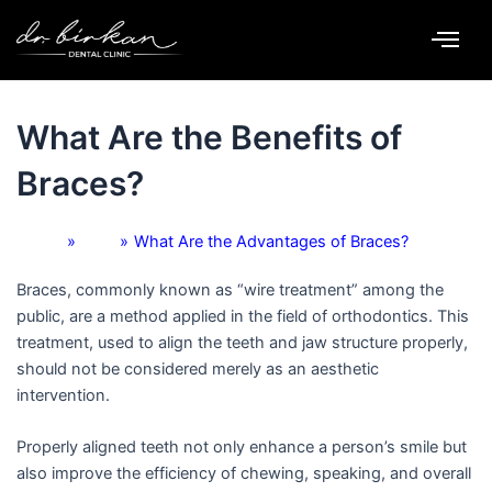
Skip
to
content
By
Dr. Birkan Duras
/
September 22, 2025
What Are the Benefits of
Braces?
Home
»
Blog
»
What Are the Advantages of Braces?
Braces, commonly known as “wire treatment” among the
public, are a method applied in the field of orthodontics. This
treatment, used to align the teeth and jaw structure properly,
should not be considered merely as an aesthetic
intervention.
Properly aligned teeth not only enhance a person’s smile but
also improve the efficiency of chewing, speaking, and overall