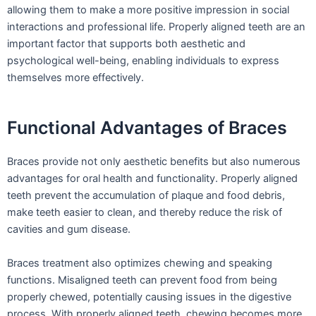
allowing them to make a more positive impression in social
interactions and professional life. Properly aligned teeth are an
important factor that supports both aesthetic and
psychological well-being, enabling individuals to express
themselves more effectively.
Functional Advantages of Braces
Braces provide not only aesthetic benefits but also numerous
advantages for oral health and functionality. Properly aligned
teeth prevent the accumulation of plaque and food debris,
make teeth easier to clean, and thereby reduce the risk of
cavities and gum disease.
Braces treatment also optimizes chewing and speaking
functions. Misaligned teeth can prevent food from being
properly chewed, potentially causing issues in the digestive
process. With properly aligned teeth, chewing becomes more