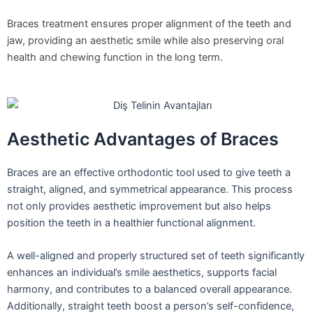
Braces treatment ensures proper alignment of the teeth and
jaw, providing an aesthetic smile while also preserving oral
health and chewing function in the long term.
Aesthetic Advantages of Braces
Braces are an effective orthodontic tool used to give teeth a
straight, aligned, and symmetrical appearance. This process
not only provides aesthetic improvement but also helps
position the teeth in a healthier functional alignment.
A well-aligned and properly structured set of teeth significantly
enhances an individual’s smile aesthetics, supports facial
harmony, and contributes to a balanced overall appearance.
Additionally, straight teeth boost a person’s self-confidence,