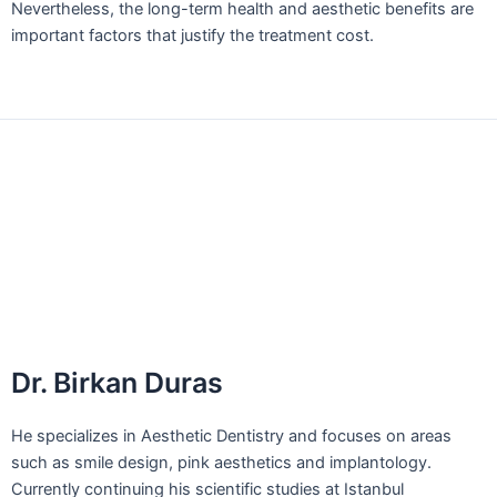
Nevertheless, the long-term health and aesthetic benefits are
important factors that justify the treatment cost.
←
Previous Post
Next Post
→
For your questions, please make an
appointment.
Dr. Birkan Duras: +90 (539) 353 79 00
Dr. Birkan Duras
He specializes in Aesthetic Dentistry and focuses on areas
such as smile design, pink aesthetics and implantology.
Currently continuing his scientific studies at Istanbul