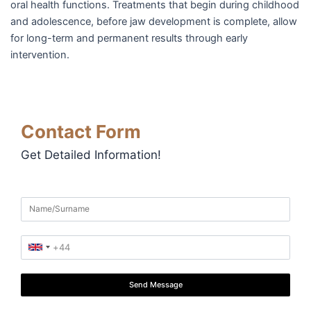
oral health functions. Treatments that begin during childhood
and adolescence, before jaw development is complete, allow
for long-term and permanent results through early
intervention.
Contact Form
Get Detailed Information!
Send Message