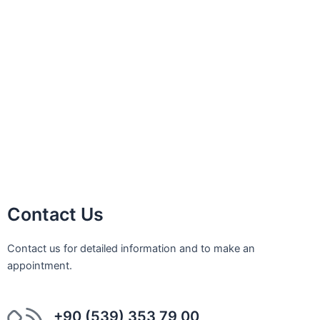
Sinus Lifting
Implant Treatment
Laminate Veneer
Bleeding Gums
Porcelain Veneer
Orthodontic Treatment
Impacted Tooth Treatment
Bone Graft Applications
Contact Us
Contact us for detailed information and to make an
appointment.
+90 (539) 353 79 00