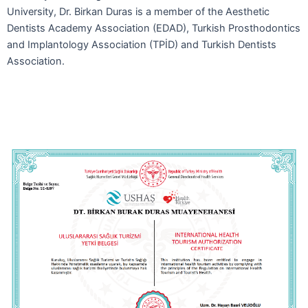
University, Dr. Birkan Duras is a member of the Aesthetic
Dentists Academy Association (EDAD), Turkish Prosthodontics
and Implantology Association (TPİD) and Turkish Dentists
Association.