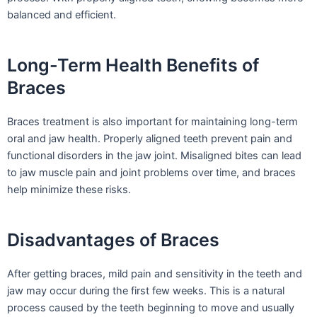
balanced and efficient.
Long-Term Health Benefits of
Braces
Braces treatment is also important for maintaining long-term
oral and jaw health. Properly aligned teeth prevent pain and
functional disorders in the jaw joint. Misaligned bites can lead
to jaw muscle pain and joint problems over time, and braces
help minimize these risks.
Disadvantages of Braces
After getting braces, mild pain and sensitivity in the teeth and
jaw may occur during the first few weeks. This is a natural
process caused by the teeth beginning to move and usually