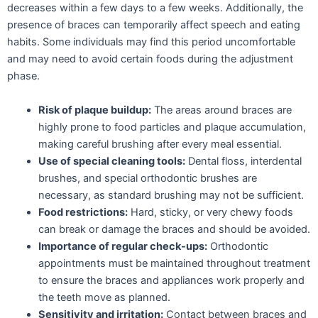
decreases within a few days to a few weeks. Additionally, the
presence of braces can temporarily affect speech and eating
habits. Some individuals may find this period uncomfortable
and may need to avoid certain foods during the adjustment
phase.
Risk of plaque buildup:
The areas around braces are
highly prone to food particles and plaque accumulation,
making careful brushing after every meal essential.
Use of special cleaning tools:
Dental floss, interdental
brushes, and special orthodontic brushes are
necessary, as standard brushing may not be sufficient.
Food restrictions:
Hard, sticky, or very chewy foods
can break or damage the braces and should be avoided.
Importance of regular check-ups:
Orthodontic
appointments must be maintained throughout treatment
to ensure the braces and appliances work properly and
the teeth move as planned.
Sensitivity and irritation:
Contact between braces and