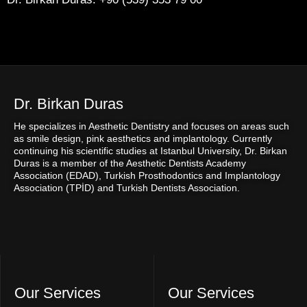
Dr. Birkan Duras
He specializes in Aesthetic Dentistry and focuses on areas such
as smile design, pink aesthetics and implantology. Currently
continuing his scientific studies at Istanbul University, Dr. Birkan
Duras is a member of the Aesthetic Dentists Academy
Association (EDAD), Turkish Prosthodontics and Implantology
Association (TPİD) and Turkish Dentists Association.
Our Services
Our Services