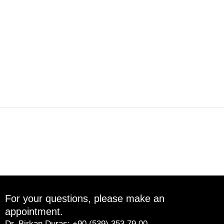
←
Previous Post
Next Post
→
For your questions, please make an
appointment.
Dr. Birkan Duras: +90 (539) 353 79 00