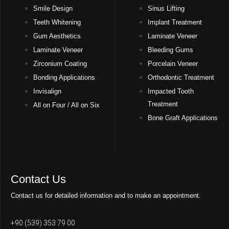
Smile Design
Sinus Lifting
Teeth Whitening
Implant Treatment
Gum Aesthetics
Laminate Veneer
Laminate Veneer
Bleeding Gums
Zirconium Coating
Porcelain Veneer
Bonding Applications
Orthodontic Treatment
Invisalign
Impacted Tooth
Treatment
All on Four / All on Six
Bone Graft Applications
Contact Us
Contact us for detailed information and to make an appointment.
+90 (539) 353 79 00